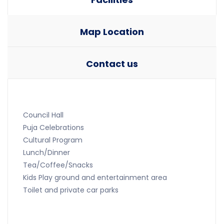
Map Location
Contact us
Council Hall
Puja Celebrations
Cultural Program
Lunch/Dinner
Tea/Coffee/Snacks
Kids Play ground and entertainment area
Toilet and private car parks