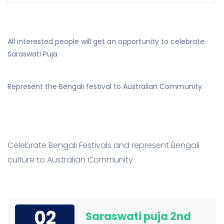
All interested people will get an opportunity to celebrate
Saraswati Puja
Represent the Bengali festival to Australian Community
Celebrate Bengali Festivals and represent Bengali
culture to Australian Community
02
Saraswati puja 2nd