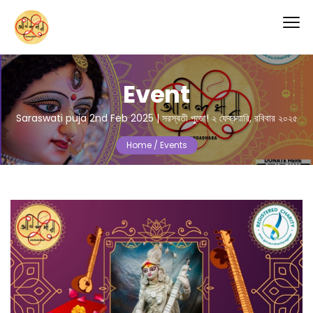
Event
Saraswati puja 2nd Feb 2025 | সরস্বতী পুজো! ২ ফেব্রুয়ারি, রবিবার ২০২৫
Home /
Events