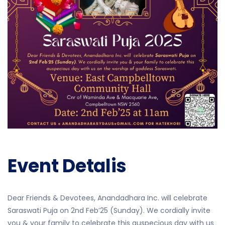
Event Detalis
Dear Friends & Devotees, Anandadhara Inc. will
celebrate
Saraswati Puja
on
2nd Feb’25 (Sunday)
. We cordially invite
you & your family to celebrate this auspecious day with us