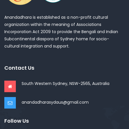
Anandadhara is established as a non-profit cultural
organization within the meaning of Associations
Incorporation Act 2009 to provide the Bengali and Indian
Subcontinental diaspora of Sydney home for socio-
cultural integration and support.
Contact Us
South Western Sydney, NSW-2565, Australia
anandadharasydaus@gmail.com
Follow Us