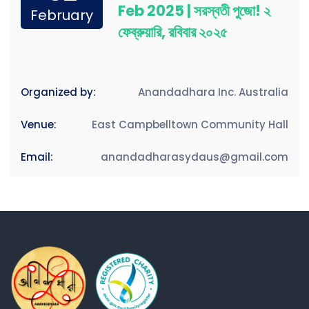
Feb 2025 | সরস্বতী পুজো! ২
February
ফেব্রুয়ারি, রবিবার ২০২৫
Organized by:
Anandadhara Inc. Australia
Venue:
East Campbelltown Community Hall
Email:
anandadharasydaus@gmail.com