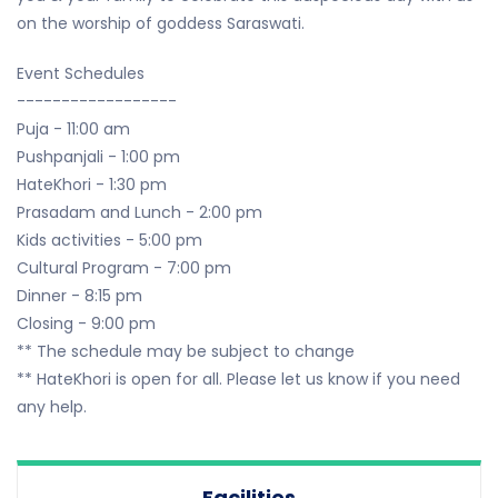
on the worship of goddess Saraswati.
Event Schedules
------------------
Puja - 11:00 am
Pushpanjali - 1:00 pm
HateKhori - 1:30 pm
Prasadam and Lunch - 2:00 pm
Kids activities - 5:00 pm
Cultural Program - 7:00 pm
Dinner - 8:15 pm
Closing - 9:00 pm
** The schedule may be subject to change
** HateKhori is open for all. Please let us know if you need
any help.
Facilities